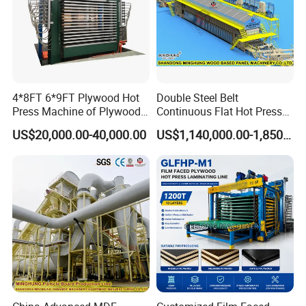
4*8FT 6*9FT Plywood Hot
Double Steel Belt
Press Machine of Plywood
Continuous Flat Hot Press
Production Line China
Line for MDF HDF Pb OSB
US$20,000.00-40,000.00
US$1,140,000.00-1,850,000.00
Particle Board Chipboard
Production Line