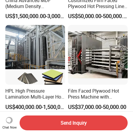
China Advanced MDF
Customized Film Faced
(Medium Density
Plywood Hot Pressing Line
Fiberboard) Production Line
Solution
US$1,500,000.00-3,000,000.00
US$50,000.00-500,000.00
Manufacturer
HPL High Pressure
Film Faced Plywood Hot
Lamination Multi-Layer Hot
Press Machine with
Press Machine
Automatic Loader
US$400,000.00-1,500,000.00
US$37,000.00-50,000.00
Send Inquiry
Chat Now