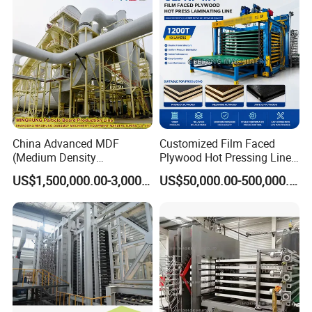
China Advanced MDF
Customized Film Faced
(Medium Density
Plywood Hot Pressing Line
Fiberboard) Production Line
Solution
US$1,500,000.00-3,000,000.00
US$50,000.00-500,000.00
Manufacturer