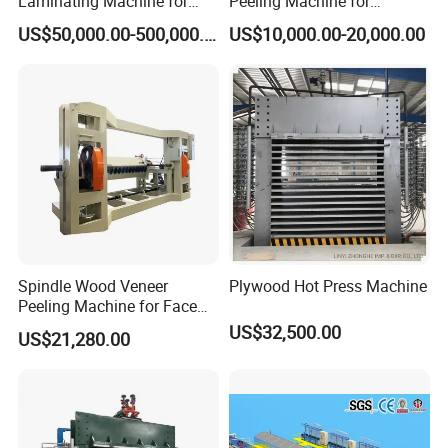
Laminating Machine for
Peeling Machine for
Film Faced Plywood
Producing Plywood Core
US$50,000.00-500,000.00
US$10,000.00-20,000.00
Production
Peeler
Spindle Wood Veneer
Plywood Hot Press Machine
Peeling Machine for Face
Veneer and Core Veneer
US$32,500.00
US$21,280.00
Production