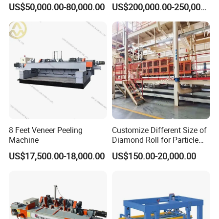
Machinery From Lamination
Press Machine
US$50,000.00-80,000.00
US$200,000.00-250,000.00
Production Line
8 Feet Veneer Peeling
Customize Different Size of
Machine
Diamond Roll for Particle
Board Forming Machine
US$17,500.00-18,000.00
US$150.00-20,000.00