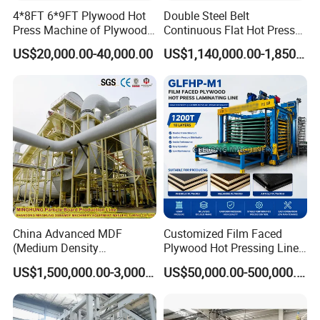
3. Make the workshop and production line
4*8FT 6*9FT Plywood Hot
Double Steel Belt
Press Machine of Plywood
Continuous Flat Hot Press
layout free of charge, according to customers'
Production Line China
Line for MDF HDF Pb OSB
US$20,000.00-40,000.00
US$1,140,000.00-1,850,000.00
factory land.
Particle Board Chipboard
Production Line
Medium-sales service
1.Video for the manufacturing process as
customers requirement.
2.Machine modifying according customers'
suggestion.
3.Order the shipment and prepare the
China Advanced MDF
Customized Film Faced
documents for customers' clearance,
(Medium Density
Plywood Hot Pressing Line
Fiberboard) Production Line
Solution
according to customers' custom requirement.
US$1,500,000.00-3,000,000.00
US$50,000.00-500,000.00
Manufacturer
After-sale services