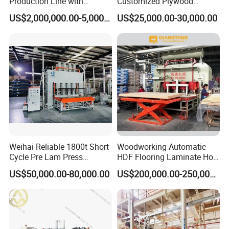
Production Line with
Customized Plywood
Capacity of 100~700 M³ /
Making Machine for
US$2,000,000.00-5,000,000.00
US$25,000.00-30,000.00
Day
Woodworking Machinery
Weihai Reliable 1800t Short
Woodworking Automatic
Cycle Pre Lam Press
HDF Flooring Laminate Hot
Machinery From Lamination
Press Machine
US$50,000.00-80,000.00
US$200,000.00-250,000.00
Production Line