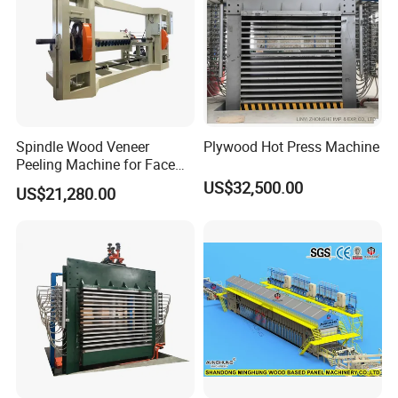
Our Services
Spindle Wood Veneer
Plywood Hot Press Machine
Peeling Machine for Face
Presale service
Veneer and Core Veneer
US$32,500.00
US$21,280.00
Production
1.Make reliable pratical mechine list and
production proposal free of charge, according
to customers' actual situation.
2.Design the machine free of charge,
according to customer's production line and
production cost.