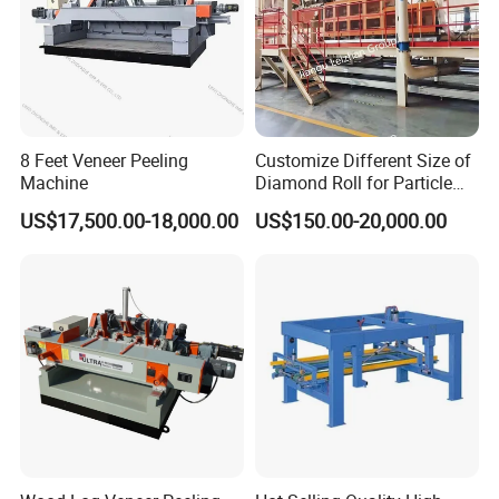
8 Feet Veneer Peeling
Customize Different Size of
Machine
Diamond Roll for Particle
Board Forming Machine
US$17,500.00-18,000.00
US$150.00-20,000.00
Product Parameters
NAME
UNIT
PARAMETER
Model
CS-PT1350