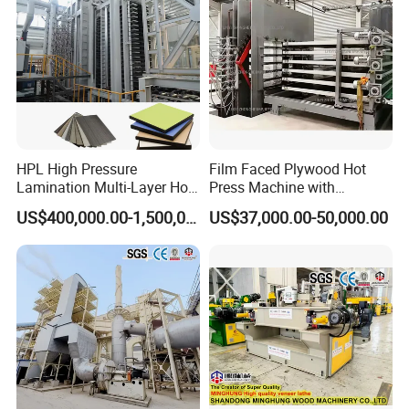
1.One year warranty for main machine, cost
price for vunerable parts.
2.Experienced engineer is avaiable for the
machine installation and worker training.
HPL High Pressure
Film Faced Plywood Hot
Lamination Multi-Layer Hot
Press Machine with
Press Machine
Automatic Loader
US$400,000.00-1,500,000.00
US$37,000.00-50,000.00
Company Profile
Linyi Yiwei Machinery Co., Ltd. is located in Linyi City,
Shandong Province, which is a famous logistics capital. It
has important transportation hubs such as the Beijing-