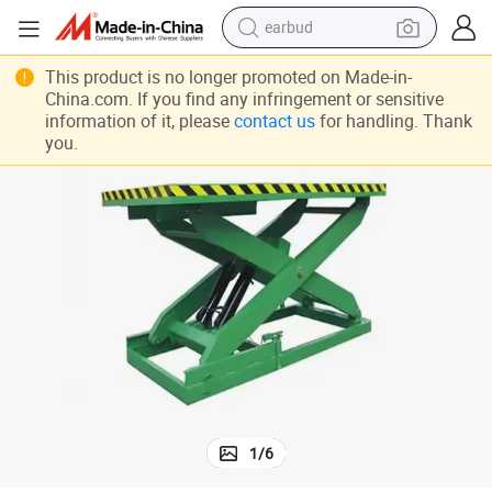
earbud
bluetooth earphone
This product is no longer promoted on Made-in-
China.com. If you find any infringement or sensitive
reagent
information of it, please
contact us
for handling. Thank
you.
perfume
living room sofa
pullover hoody
motorcycle
basketball shoe
1
/
6