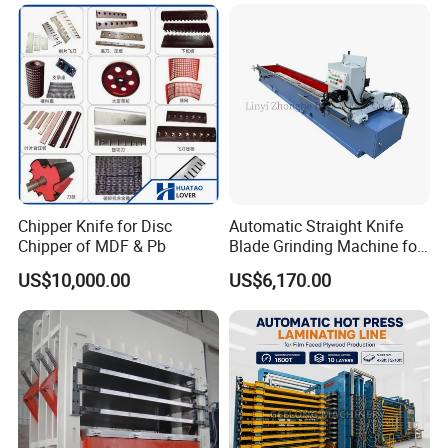
Chipper Knife for Disc
Automatic Straight Knife
Chipper of MDF & Pb
Blade Grinding Machine for
Wood Working Knife or
US$10,000.00
US$6,170.00
Paper Working Knife