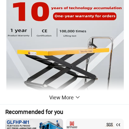
View More
Recommended for you