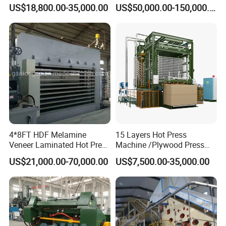
Machine for Continuous
(Particleboard) /OSB /MDF
US$18,800.00-35,000.00
US$50,000.00-150,000.00
Wood Processing Line
Making Machine Hot Press
Machine
Our Advantages
4*8FT HDF Melamine
15 Layers Hot Press
Veneer Laminated Hot Press
Machine /Plywood Press
1. Sagafirst scissor lift tables are dealt with shot blasting
Machine /Pre Press
Equipments for 4*8FT
and stoving varnish, high anti-corrosion function.
US$21,000.00-70,000.00
US$7,500.00-35,000.00
Machinery / Press
1830*3660mm Plywood
2. High quality pump station make the scissor lift table lifts
Equipments for Plywood
Making with CE Used for
Production with CE ISO
Plywood Factory
and falls very stably.
3. Anti-pinch scissor design, main pin-roll place adopts
self-lubricating design which prolong life span.