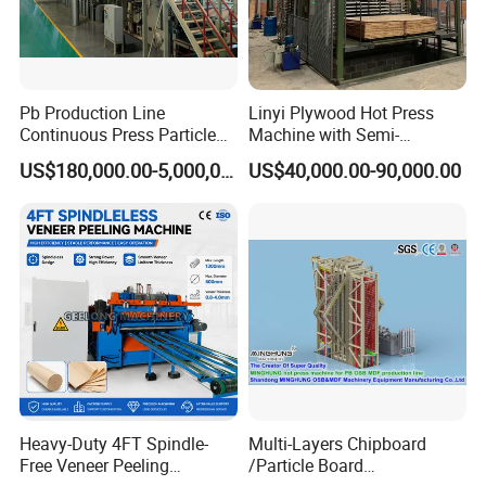
Pb Production Line
Linyi Plywood Hot Press
Continuous Press Particle
Machine with Semi-
Board Machinery Chipboard
Automatic Loader and
US$180,000.00-5,000,000.00
US$40,000.00-90,000.00
Production Line Equipment
Unloader
300-2000cbm/Day
Heavy-Duty 4FT Spindle-
Multi-Layers Chipboard
Free Veneer Peeling
/Particle Board