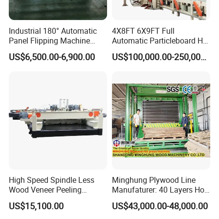
Industrial 180° Automatic
4X8FT 6X9FT Full
Panel Flipping Machine
Automatic Particleboard Hot
Panel Inverter for
Press Machine for Particle
US$6,500.00-6,900.00
US$100,000.00-250,000.00
Plywood/MDF Processing
Board Making Machine for
Panel Turnover Machine
India
The Packaging
Welded steel is used to make the wooden box frame, and
the planks arefastened to the frame. The wooden box
packaging made in this way is fimm anddurable, which
High Speed Spindle Less
Minghung Plywood Line
can more effectively ensure the safety of transportation.
Wood Veneer Peeling
Manufaturer: 40 Layers Hot
Machine
Press Machine with Fully
Avoid equipment damage during transportation.
US$15,100.00
US$43,000.00-48,000.00
Automatic Loader and
Unloader