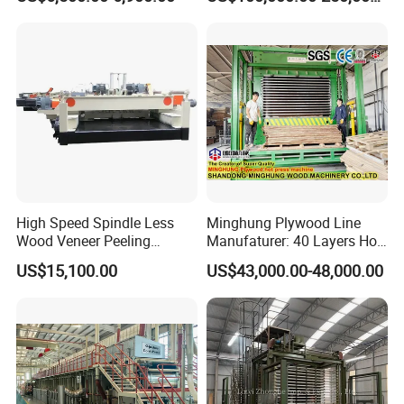
Plywood/MDF Processing
Board Making Machine for
Panel Turnover Machine
India
High Speed Spindle Less
Minghung Plywood Line
Wood Veneer Peeling
Manufaturer: 40 Layers Hot
Machine
Press Machine with Fully
US$15,100.00
US$43,000.00-48,000.00
Automatic Loader and
Unloader