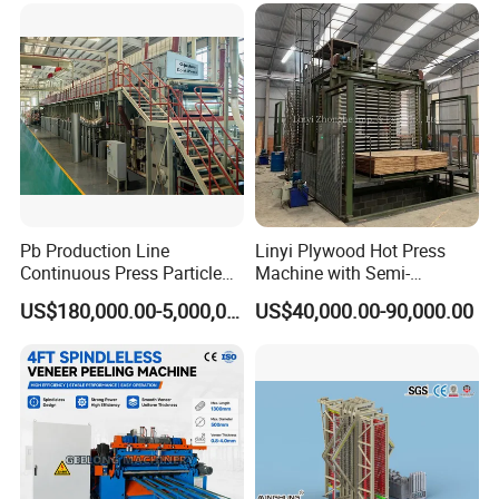
Pb Production Line
Linyi Plywood Hot Press
Continuous Press Particle
Machine with Semi-
Board Machinery Chipboard
Automatic Loader and
US$180,000.00-5,000,000.00
US$40,000.00-90,000.00
Production Line Equipment
Unloader
300-2000cbm/Day