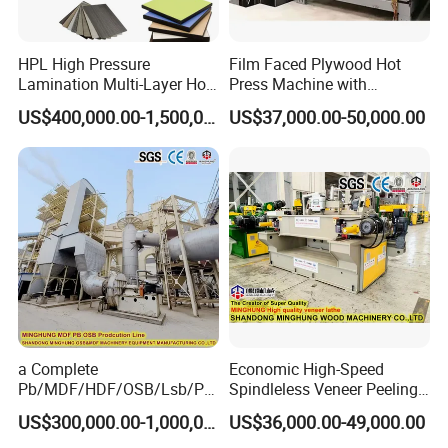
HPL High Pressure
Film Faced Plywood Hot
Lamination Multi-Layer Hot
Press Machine with
Press Machine
Automatic Loader
US$400,000.00-1,500,000.00
US$37,000.00-50,000.00
a Complete
Economic High-Speed
Pb/MDF/HDF/OSB/Lsb/Ply
Spindleless Veneer Peeling
wood Production Line From
Lathe for Soft and Hard
US$300,000.00-1,000,000.00
US$36,000.00-49,000.00
China Factory
Wood