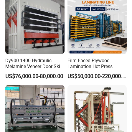
Dy900-1400 Hydraulic
Film-Faced Plywood
Melamine Veneer Door Skin
Lamination Hot Press
Hot Press Machine
Machine
US$76,000.00-80,000.00
US$50,000.00-220,000.00