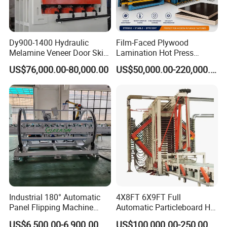
Dy900-1400 Hydraulic
Film-Faced Plywood
Melamine Veneer Door Skin
Lamination Hot Press
Hot Press Machine
Machine
US$76,000.00-80,000.00
US$50,000.00-220,000.00
This product can be customized.
Detailed Photos
Industrial 180° Automatic
4X8FT 6X9FT Full
Panel Flipping Machine
Automatic Particleboard Hot
Panel Inverter for
Press Machine for Particle
US$6,500.00-6,900.00
US$100,000.00-250,000.00