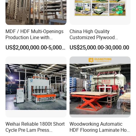
Q: CAN WE GO TO VISIT YOUR FACTORY?
A: Yes, you can visit our factory for free.
MDF / HDF Multi-Openings
China High Quality
Production Line with
Customized Plywood
Q: SERVICE SYSTEM?
Capacity of 100~700 M³ /
Making Machine for
US$2,000,000.00-5,000,000.00
US$25,000.00-30,000.00
Day
Woodworking Machinery
A: One-year warranty, and we supply parts and service all
the time.
Q: MOQ?
A: Our MOQ is 1 set.
Weihai Reliable 1800t Short
Woodworking Automatic
Cycle Pre Lam Press
HDF Flooring Laminate Hot