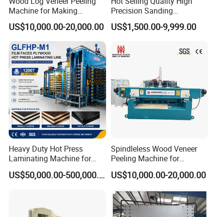
Wood Log Veneer Peeling
Hot Selling Quality High
Machine for Making
Precision Sanding
Max Lift Height
MM
1300
Plywood Peeling Machine
Production Line Plywood
US$10,000.00-20,000.00
US$1,500.00-9,999.00
Manufacturer
Wood Machine
Max Lift Weight
KG
3000
Power
KW
3
Overall Dimensions(Lx WxH)
MM
2500*1250*500
Net Weight
KG
950
Upper Frame Size
MM
100
Bottom Frame Size
MM
120
Heavy Duty Hot Press
Spindleless Wood Veneer
TheThickness Of The Panel
MM
3
Laminating Machine for
Peeling Machine for
Film Faced Plywood
Producing Plywood Core
US$50,000.00-500,000.00
US$10,000.00-20,000.00
Hinge Plate Thickness
MM
35
Production
Peeler