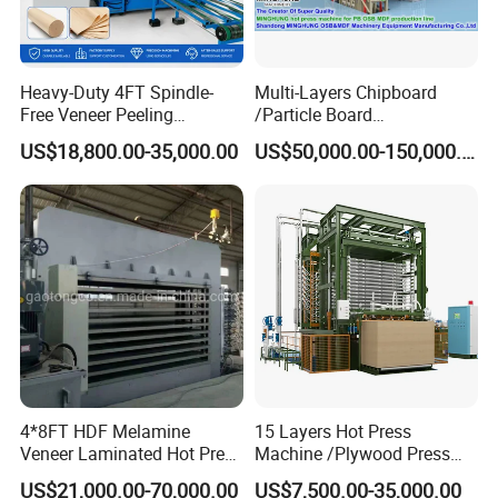
Heavy-Duty 4FT Spindle-
Multi-Layers Chipboard
Free Veneer Peeling
/Particle Board
Machine for Continuous
(Particleboard) /OSB /MDF
US$18,800.00-35,000.00
US$50,000.00-150,000.00
Wood Processing Line
Making Machine Hot Press
Machine
4*8FT HDF Melamine
15 Layers Hot Press
Veneer Laminated Hot Press
Machine /Plywood Press
Machine /Pre Press
Equipments for 4*8FT
US$21,000.00-70,000.00
US$7,500.00-35,000.00