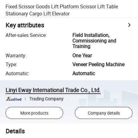
Fixed Scissor Goods Lift Platform Scissor Lift Table
Stationary Cargo Lift Elevator
Key attributes
After-sales Service
:
Field Installation,
Commissioning and
Training
Warranty
:
One Year
Type
:
Veneer Peeling Machine
Automatic
:
Automatic
Linyi Eway International Trade Co., Ltd.
Trading Company
More products
Company details
Details