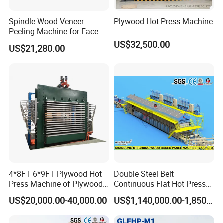
Spindle Wood Veneer
Plywood Hot Press Machine
Peeling Machine for Face
Veneer and Core Veneer
US$32,500.00
US$21,280.00
Production
4*8FT 6*9FT Plywood Hot
Double Steel Belt
Press Machine of Plywood
Continuous Flat Hot Press
Production Line China
Line for MDF HDF Pb OSB
US$20,000.00-40,000.00
US$1,140,000.00-1,850,000.00
Particle Board Chipboard
Production Line