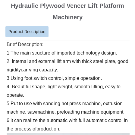
Hydraulic Plywood Veneer Lift Platform
Machinery
Product Description
Brief Description:
1.The main structure of imported technology design.
2. Internal and external lift arm with thick steel plate, good 
rigiditycarrying capacity.
3.Using foot switch control, simple operation.
4. Beautiful shape, light weight, smooth lifting, easy to 
operate.
5.Put to use with sanding hot press machine, extrusion 
machine, sawmachine, preloading machine equipment.
6.lt can realize the automatic with full automatic control in 
the process ofproduction.