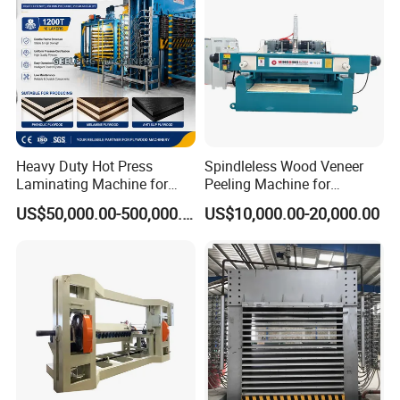
Heavy Duty Hot Press
Spindleless Wood Veneer
Laminating Machine for
Peeling Machine for
Film Faced Plywood
Producing Plywood Core
US$50,000.00-500,000.00
US$10,000.00-20,000.00
Production
Peeler