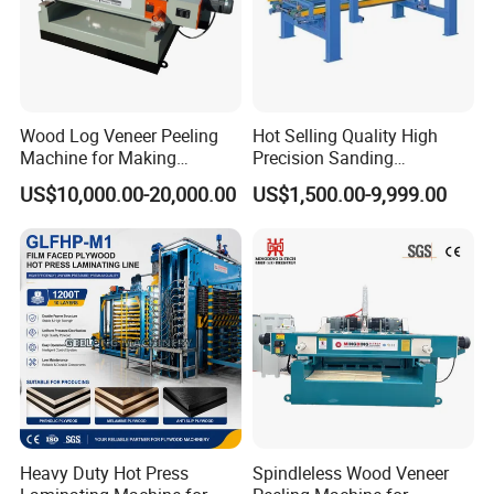
Wood Log Veneer Peeling
Hot Selling Quality High
Machine for Making
Precision Sanding
Plywood Peeling Machine
Production Line Plywood
US$10,000.00-20,000.00
US$1,500.00-9,999.00
Manufacturer
Wood Machine
Heavy Duty Hot Press
Spindleless Wood Veneer